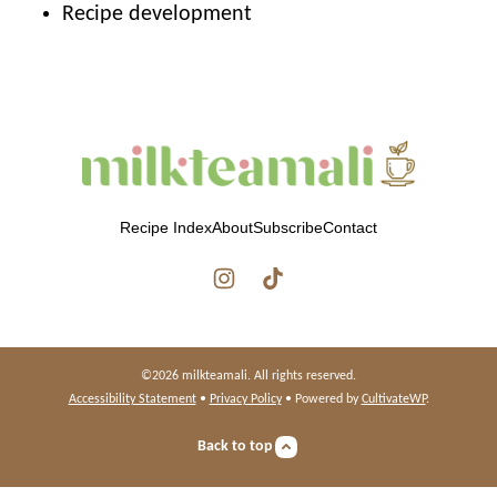
Recipe development
milkteamali
Recipe Index
About
Subscribe
Contact
©2026 milkteamali. All rights reserved.
Accessibility Statement
•
Privacy Policy
• Powered by
CultivateWP
.
Back to top