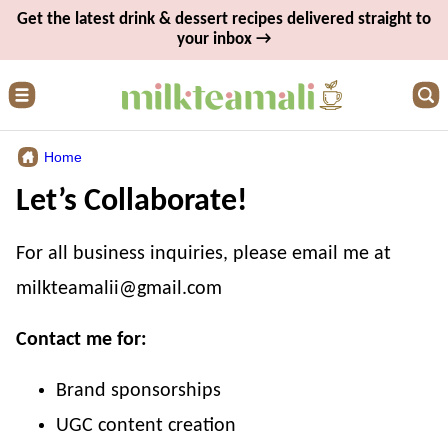
Skip
Get the latest drink & dessert recipes delivered straight to
your inbox →
to
content
Home
Let’s Collaborate!
For all business inquiries, please email me at
milkteamalii@gmail.com
Contact me for:
Brand sponsorships
UGC content creation